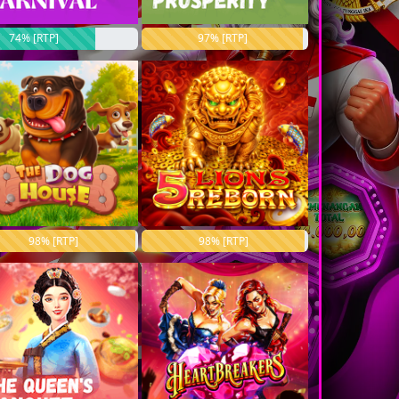
74% [RTP]
97% [RTP]
98% [RTP]
98% [RTP]