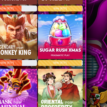
65% [RTP]
99% [RTP]
66% [RTP]
98% [RTP]