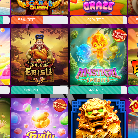
55% [RTP]
92% [RTP]
73% [RTP]
89% [RTP]