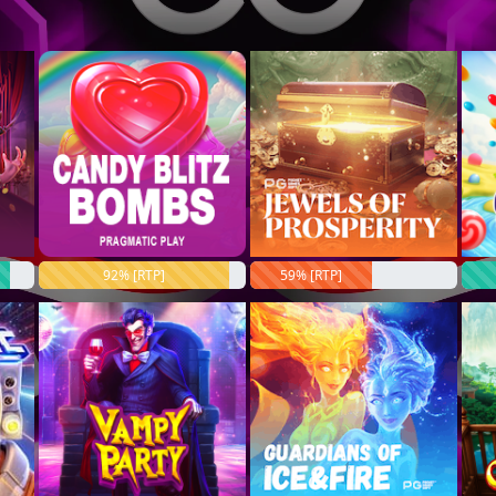
92% [RTP]
59% [RTP]