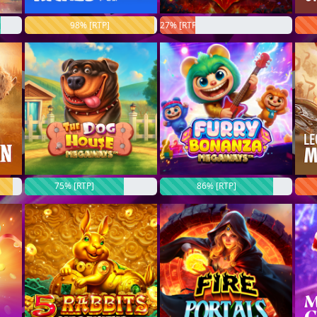
98% [RTP]
27% [RTP]
75% [RTP]
86% [RTP]