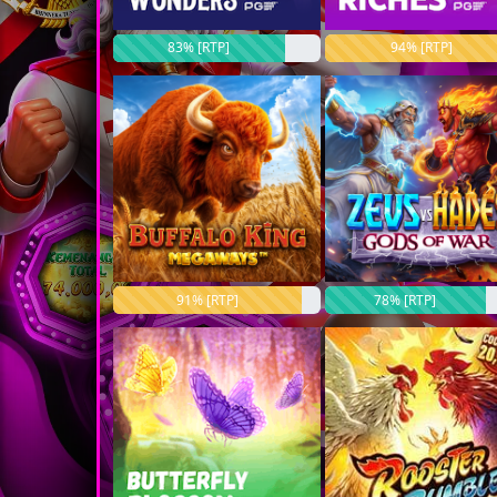
83% [RTP]
94% [RTP]
91% [RTP]
78% [RTP]