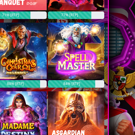
71% [RTP]
77% [RTP]
88% [RTP]
84% [RTP]