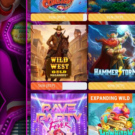
93% [RTP]
95% [RTP]
56% [RTP]
99% [RTP]