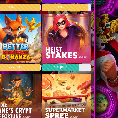
98% [RTP]
93% [RTP]
99% [RTP]
75% [RTP]