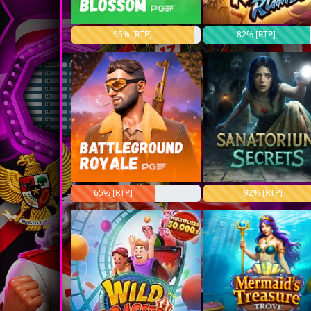
95% [RTP]
82% [RTP]
65% [RTP]
92% [RTP]