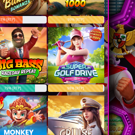
57% [RTP]
99% [RTP]
79% [RTP]
98% [RTP]