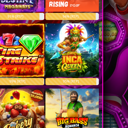
91% [RTP]
94% [RTP]
99% [RTP]
95% [RTP]