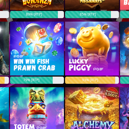
89% [RTP]
85% [RTP]
79% [RTP]
93% [RTP]