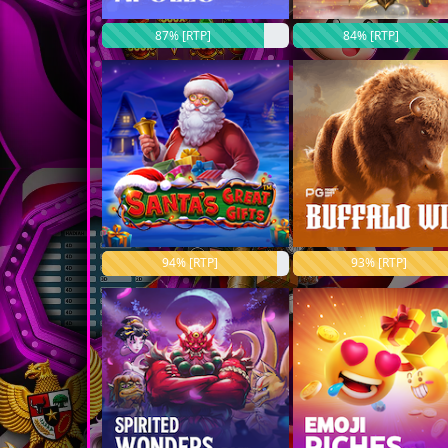
87% [RTP]
84% [RTP]
94% [RTP]
93% [RTP]