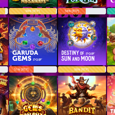
98% [RTP]
58% [RTP]
51% [RTP]
98% [RTP]