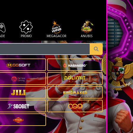
ADE
PROMO
MEGAGACOR
ANUBIS