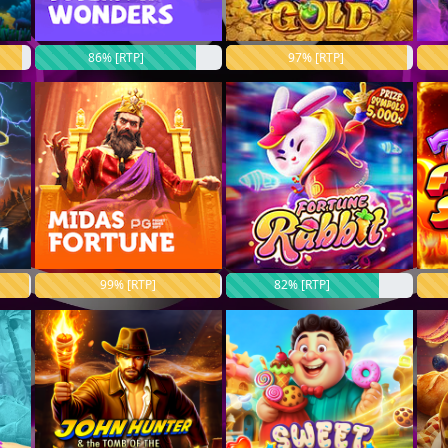
86% [RTP]
97% [RTP]
99% [RTP]
82% [RTP]