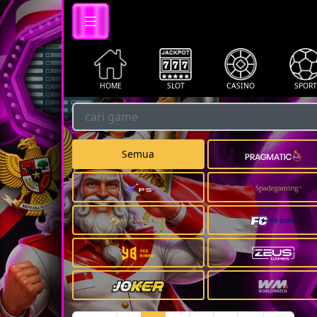
HOME
SLOT
CASINO
SPORT
Semua