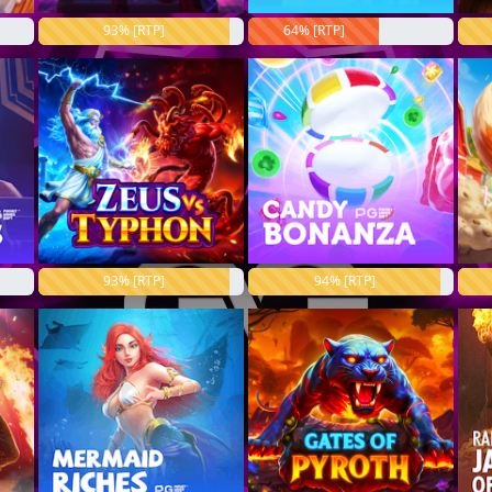
93% [RTP]
64% [RTP]
93% [RTP]
94% [RTP]