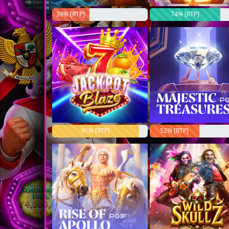
39% [RTP]
74% [RTP]
91% [RTP]
52% [RTP]