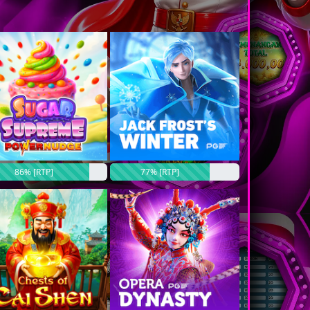
86% [RTP]
77% [RTP]