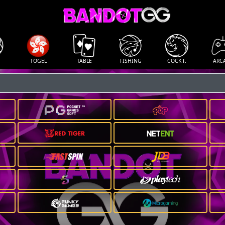
TOGEL
TABLE
FISHING
COCK F.
ARC