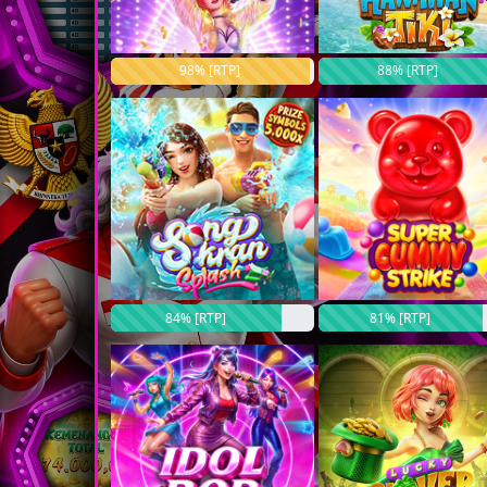
98% [RTP]
88% [RTP]
84% [RTP]
81% [RTP]