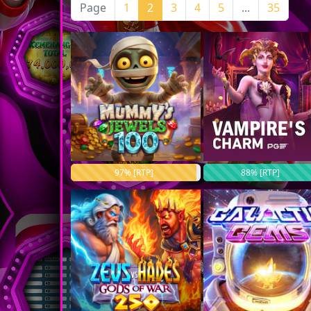
Page
1
2
3
4
5
...
35
97% [RTP]
88% [RTP]