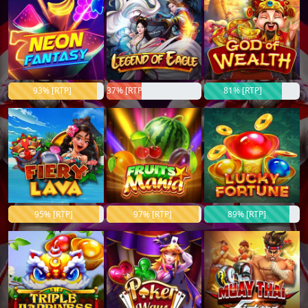
93% [RTP]
37% [RTP]
81% [RTP]
95% [RTP]
97% [RTP]
89% [RTP]