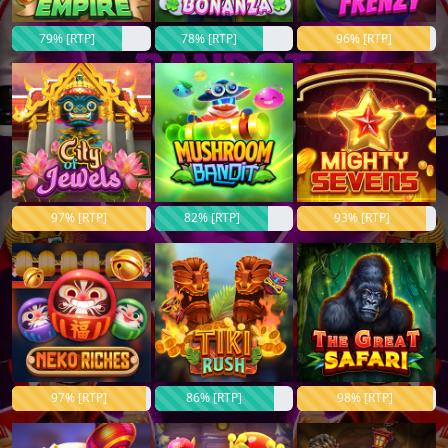
79% [RTP]
78% [RTP]
96% [RTP]
97% [RTP]
82% [RTP]
93% [RTP]
97% [RTP]
86% [RTP]
98% [RTP]