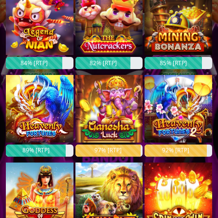
84% [RTP]
82% [RTP]
85% [RTP]
89% [RTP]
97% [RTP]
92% [RTP]