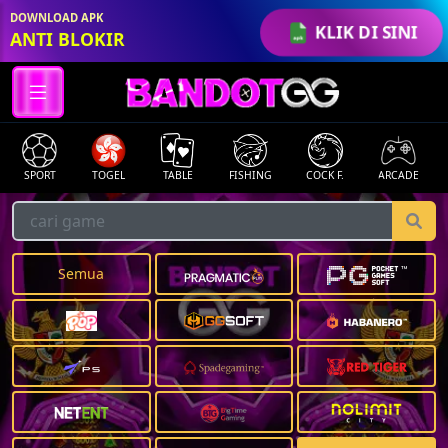
DOWNLOAD APK
KLIK DI SINI
ANTI BLOKIR
SPORT
TOGEL
TABLE
FISHING
COCK F.
ARCADE
Semua