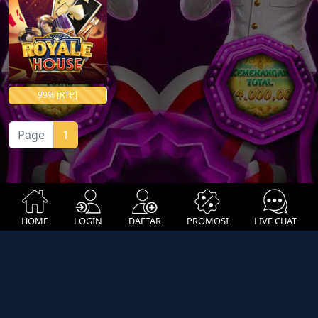
99% [RTP]
Page
1
HOME
LOGIN
DAFTAR
PROMOSI
LIVE CHAT