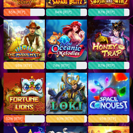
65% [RTP]
84% [RTP]
87% [RTP]
98% [RTP]
74% [RTP]
87% [RTP]
52% [RTP]
93% [RTP]
95% [RTP]