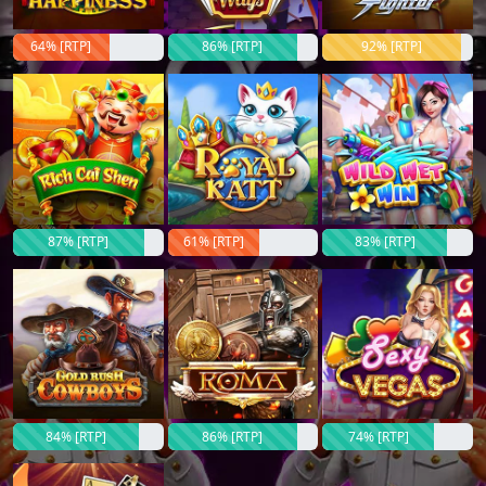
64% [RTP]
86% [RTP]
92% [RTP]
87% [RTP]
61% [RTP]
83% [RTP]
84% [RTP]
86% [RTP]
74% [RTP]