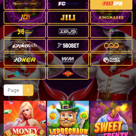
Page
1