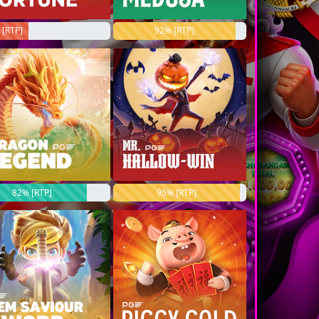
 [RTP]
92% [RTP]
82% [RTP]
95% [RTP]