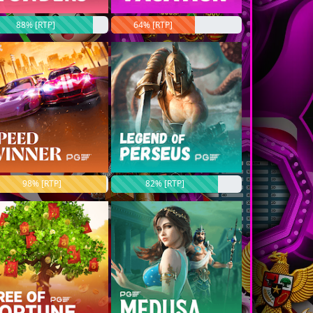
88% [RTP]
64% [RTP]
98% [RTP]
82% [RTP]