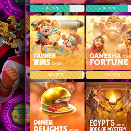
73% [RTP]
78% [RTP]
96% [RTP]
96% [RTP]