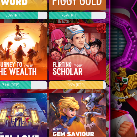
83% [RTP]
75% [RTP]
71% [RTP]
96% [RTP]