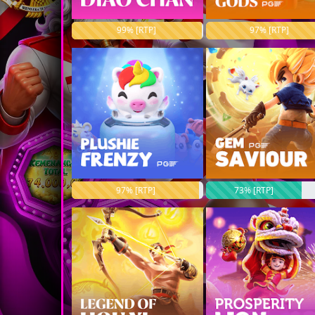
99% [RTP]
97% [RTP]
97% [RTP]
73% [RTP]