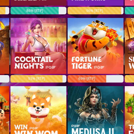
86% [RTP]
96% [RTP]
93% [RTP]
69% [RTP]