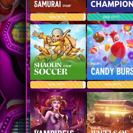
96% [RTP]
88% [RTP]
95% [RTP]
94% [RTP]