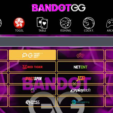
TOGEL
TABLE
FISHING
COCK F.
ARC