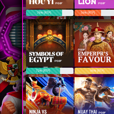
76% [RTP]
56% [RTP]
72% [RTP]
96% [RTP]