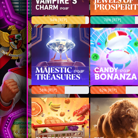
94% [RTP]
78% [RTP]
58% [RTP]
62% [RTP]