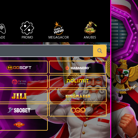
ADE
PROMO
MEGAGACOR
ANUBIS