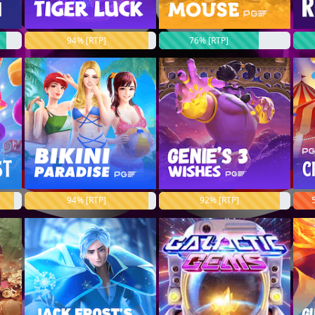
94% [RTP]
76% [RTP]
94% [RTP]
92% [RTP]