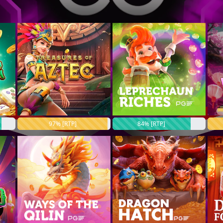
97% [RTP]
84% [RTP]