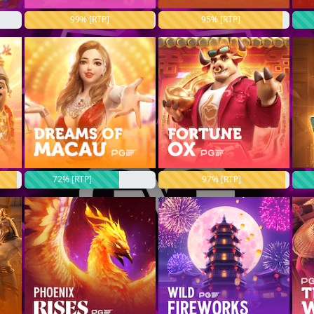
99% [RTP]
95% [RTP]
72% [RTP]
97% [RTP]