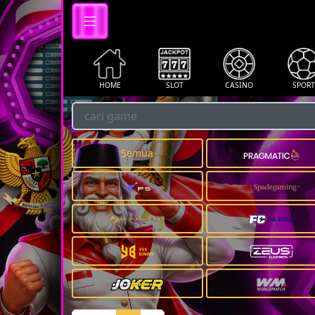
HOME
SLOT
CASINO
SPORT
Semua