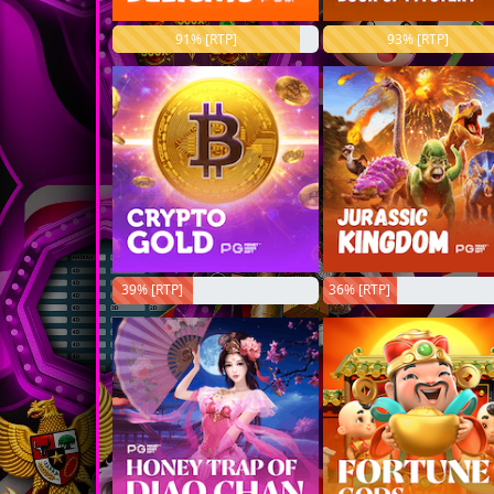
91% [RTP]
93% [RTP]
39% [RTP]
36% [RTP]