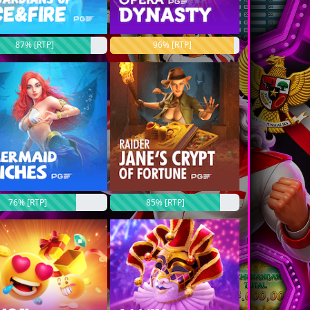
87% [RTP]
96% [RTP]
76% [RTP]
85% [RTP]