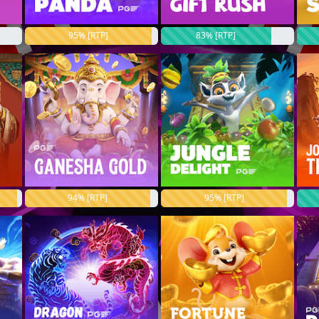
95% [RTP]
83% [RTP]
94% [RTP]
95% [RTP]