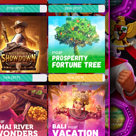
87% [RTP]
88% [RTP]
74% [RTP]
96% [RTP]