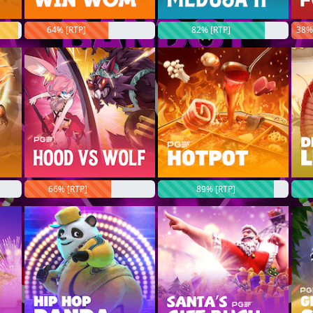
64% [RTP]
82% [RTP]
38%
66% [RTP]
89% [RTP]