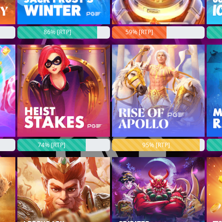
86% [RTP]
59% [RTP]
74% [RTP]
95% [RTP]