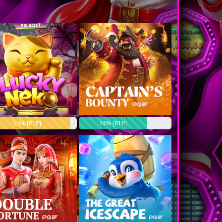
93% [RTP]
74% [RTP]