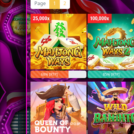
Page
1
2
68% [RTP]
85% [RTP]