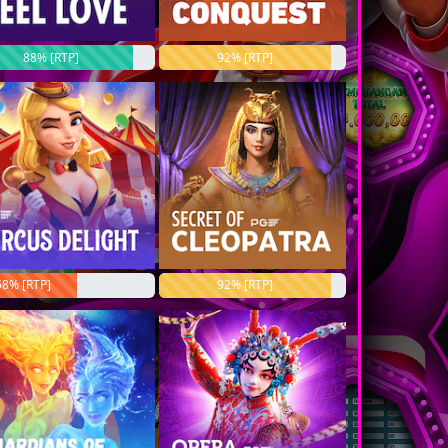
88% [RTP]
92% [RTP]
58% [RTP]
92% [RTP]