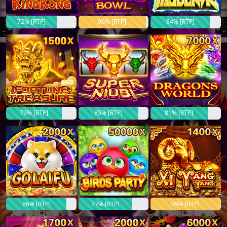
72% [RTP]
96% [RTP]
84% [RTP]
79% [RTP]
85% [RTP]
81% [RTP]
86% [RTP]
77% [RTP]
99% [RTP]