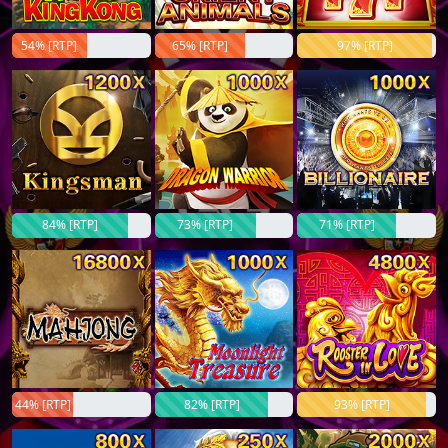
54% [RTP]
65% [RTP]
97% [RTP]
84% [RTP]
73% [RTP]
71% [RTP]
44% [RTP]
82% [RTP]
93% [RTP]