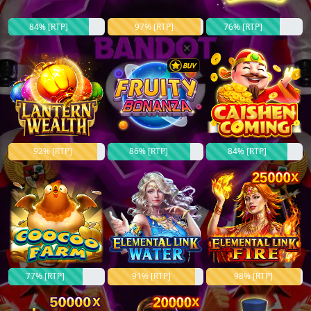
84% [RTP]
97% [RTP]
76% [RTP]
92% [RTP]
86% [RTP]
84% [RTP]
77% [RTP]
91% [RTP]
98% [RTP]