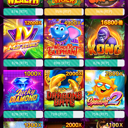
81% [RTP]
95% [RTP]
96% [RTP]
82% [RTP]
89% [RTP]
82% [RTP]
82% [RTP]
73% [RTP]
75% [RTP]