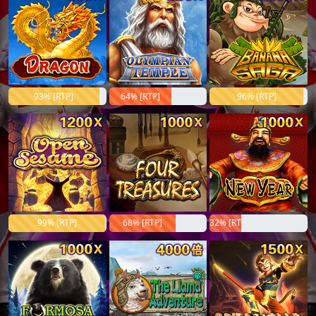
93% [RTP]
64% [RTP]
96% [RTP]
99% [RTP]
68% [RTP]
32% [RTP]