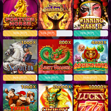
99% [RTP]
53% [RTP]
78% [RTP]
96% [RTP]
76% [RTP]
95% [RTP]