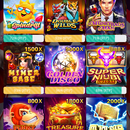
72% [RTP]
92% [RTP]
71% [RTP]
93% [RTP]
96% [RTP]
88% [RTP]