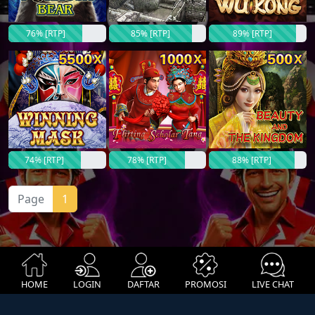
76% [RTP]
85% [RTP]
89% [RTP]
74% [RTP]
78% [RTP]
88% [RTP]
Page
1
HOME
LOGIN
DAFTAR
PROMOSI
LIVE CHAT