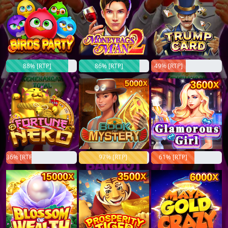
88% [RTP]
86% [RTP]
49% [RTP]
36% [RTP]
97% [RTP]
61% [RTP]