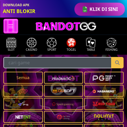
DOWNLOAD APK
KLIK DI SINI
ANTI BLOKIR
SLOT
CASINO
SPORT
TOGEL
TABLE
FISHING
Semua