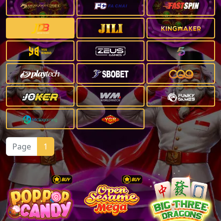
Page
1