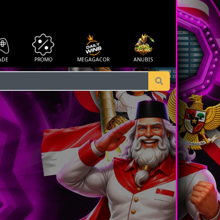
ADE
PROMO
MEGAGACOR
ANUBIS