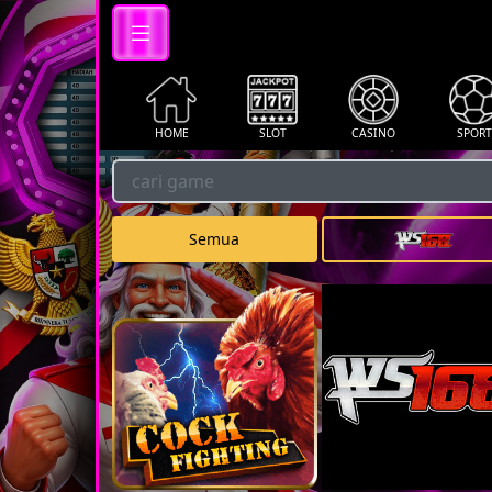
HOME
SLOT
CASINO
SPORT
Semua