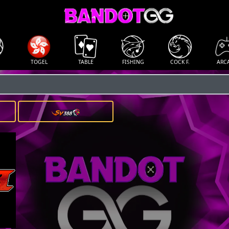
TOGEL
TABLE
FISHING
COCK F.
ARC