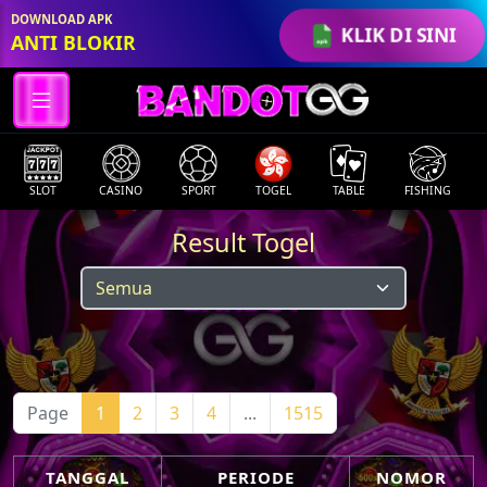
DOWNLOAD APK
KLIK DI SINI
ANTI BLOKIR
SLOT
CASINO
SPORT
TOGEL
TABLE
FISHING
Result Togel
Page
1
2
3
4
...
1515
TANGGAL
PERIODE
NOMOR