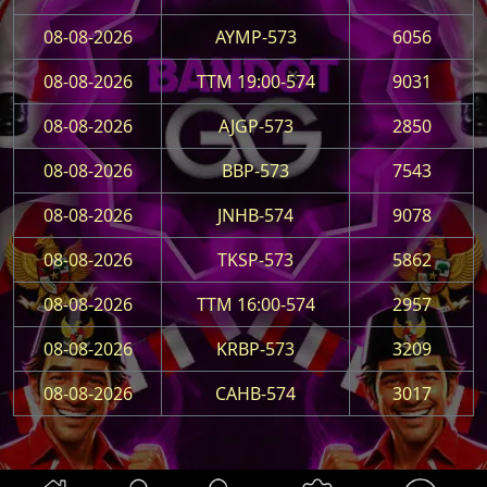
08-08-2026
AYMP-573
6056
08-08-2026
TTM 19:00-574
9031
08-08-2026
AJGP-573
2850
08-08-2026
BBP-573
7543
08-08-2026
JNHB-574
9078
08-08-2026
TKSP-573
5862
08-08-2026
TTM 16:00-574
2957
08-08-2026
KRBP-573
3209
08-08-2026
CAHB-574
3017