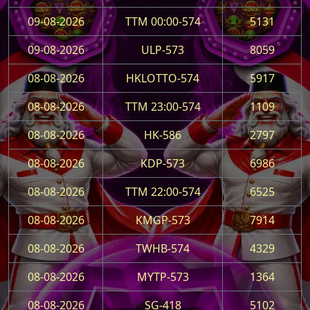
09-08-2026
TTM 00:00-574
5131
09-08-2026
ULP-573
8059
08-08-2026
HKLOTTO-574
5917
08-08-2026
TTM 23:00-574
1109
08-08-2026
HK-586
2797
08-08-2026
KDP-573
6986
08-08-2026
TTM 22:00-574
6525
08-08-2026
KMGP-573
7914
08-08-2026
TWHB-574
4329
08-08-2026
MYTP-573
1364
08-08-2026
SG-418
5102