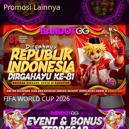
Promosi Lainnya
FIFA WORLD CUP 2026