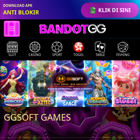
DOWNLOAD APK
KLIK DI SINI
ANTI BLOKIR
CASINO
SPORT
TOGEL
TABLE
FISHING
COCK F.
GGSOFT GAMES