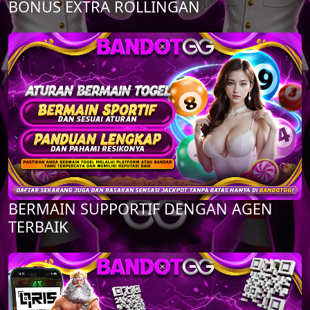
BONUS EXTRA ROLLINGAN
BERMAIN SUPPORTIF DENGAN AGEN
TERBAIK