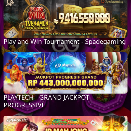
Play and Win Tournament - Spadegaming
PLAYTECH - GRAND JACKPOT
PROGRESSIVE