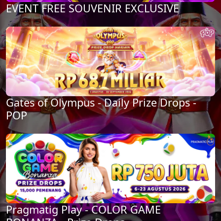
EVENT FREE SOUVENIR EXCLUSIVE
Gates of Olympus - Daily Prize Drops -
POP
Pragmatig Play - COLOR GAME