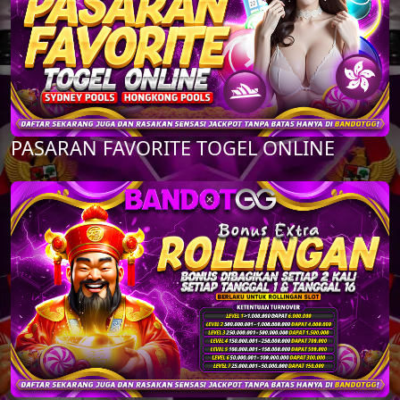
PASARAN FAVORITE TOGEL ONLINE