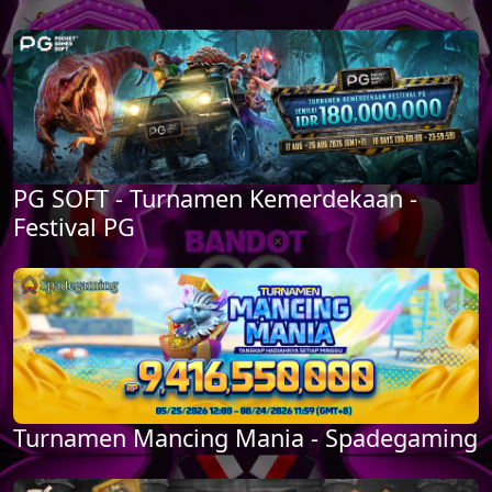
PG SOFT - Turnamen Kemerdekaan -
Festival PG
Turnamen Mancing Mania - Spadegaming