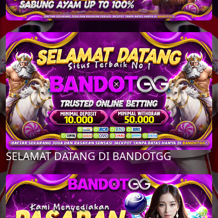
SELAMAT DATANG DI BANDOTGG