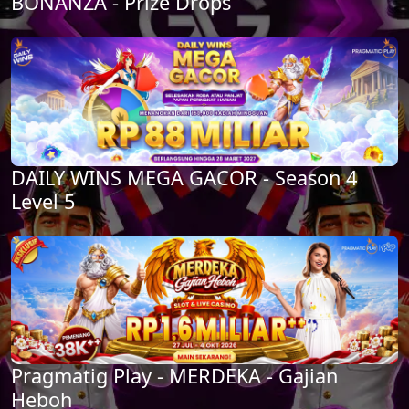
BONANZA - Prize Drops
DAILY WINS MEGA GACOR - Season 4
Level 5
Pragmatig Play - MERDEKA - Gajian
Heboh