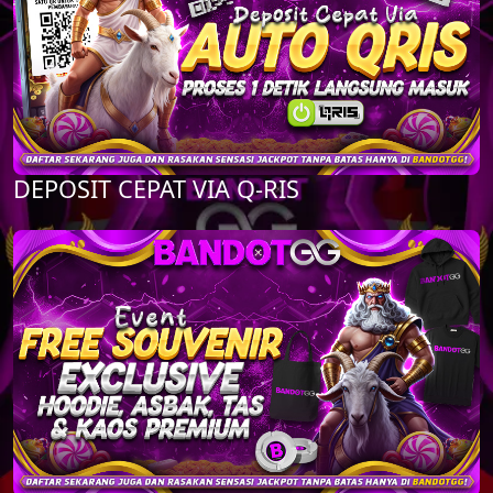
DEPOSIT CEPAT VIA Q-RIS