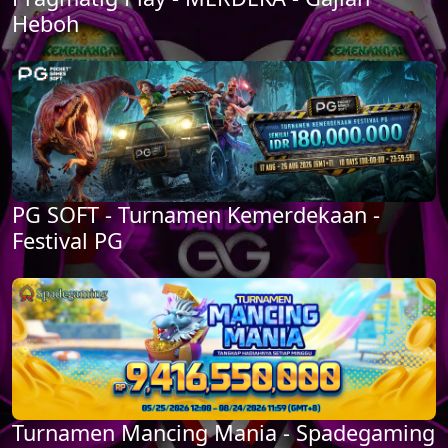
Heboh
PG SOFT - Turnamen Kemerdekaan -
Festival PG
Turnamen Mancing Mania - Spadegaming