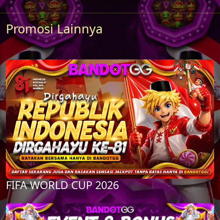
Promosi Lainnya
FIFA WORLD CUP 2026