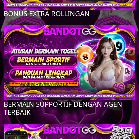
BONUS EXTRA ROLLINGAN
BERMAIN SUPPORTIF DENGAN AGEN
TERBAIK