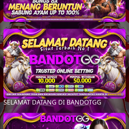
SELAMAT DATANG DI BANDOTGG