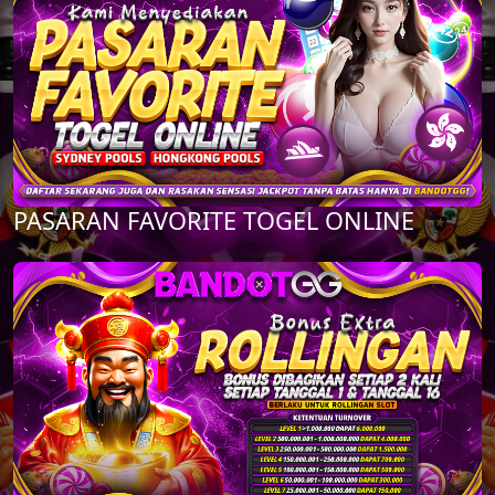
PASARAN FAVORITE TOGEL ONLINE