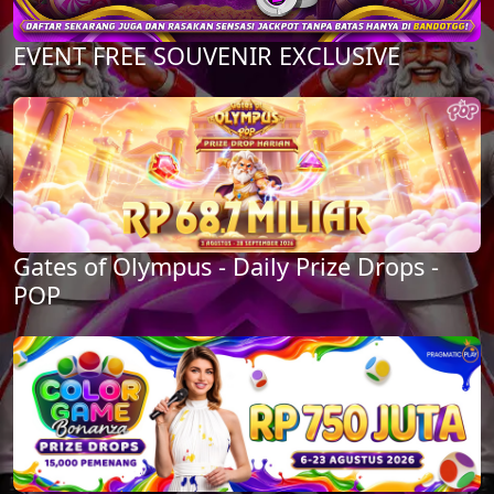
EVENT FREE SOUVENIR EXCLUSIVE
Gates of Olympus - Daily Prize Drops -
POP