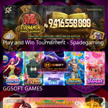
Play and Win Tournament - Spadegaming
GGSOFT GAMES