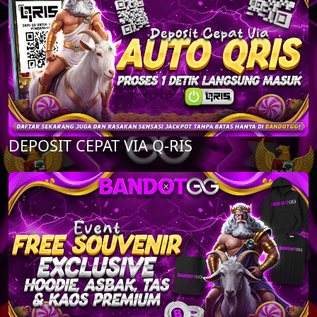
DEPOSIT CEPAT VIA Q-RIS