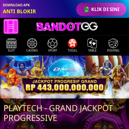
DOWNLOAD APK
KLIK DI SINI
ANTI BLOKIR
SLOT
CASINO
SPORT
TOGEL
TABLE
FISHING
PLAYTECH - GRAND JACKPOT
PROGRESSIVE