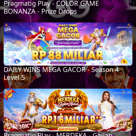
Pragmatig Play - COLOR GAME
BONANZA - Prize Drops
DAILY WINS MEGA GACOR - Season 4
Level 5
Pragmatig Play - MERDEKA - Gajian