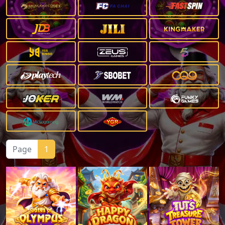
Page
1