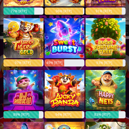
77% [RTP]
96% [RTP]
91% [RTP]
97% [RTP]
49% [RTP]
93% [RTP]
89% [RTP]
94% [RTP]
83% [RTP]