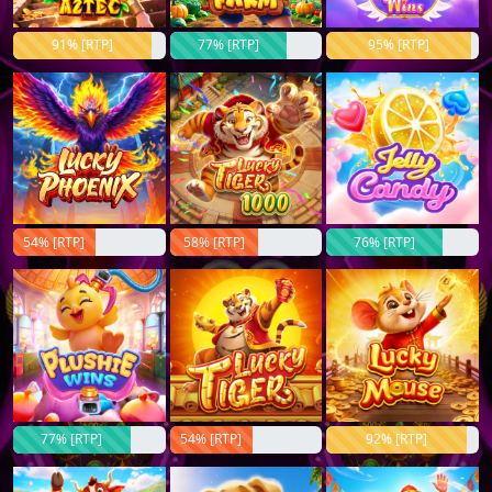
91% [RTP]
77% [RTP]
95% [RTP]
54% [RTP]
58% [RTP]
76% [RTP]
77% [RTP]
54% [RTP]
92% [RTP]