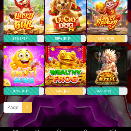
84% [RTP]
89% [RTP]
93% [RTP]
87% [RTP]
94% [RTP]
79% [RTP]
Page
1