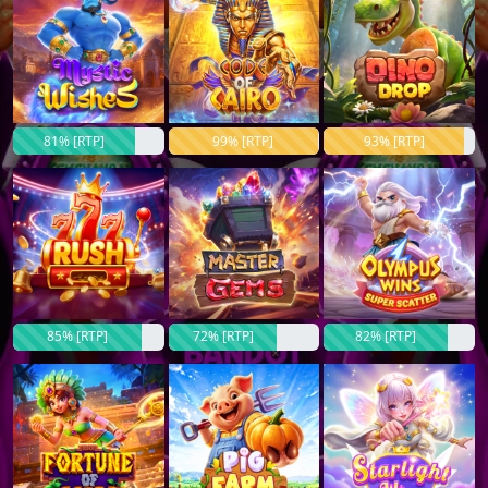
81% [RTP]
99% [RTP]
93% [RTP]
85% [RTP]
72% [RTP]
82% [RTP]