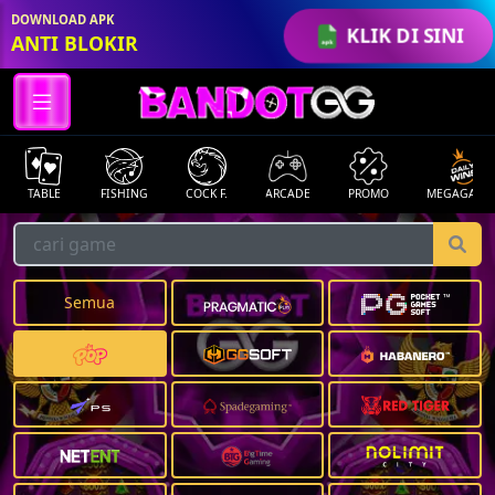
DOWNLOAD APK
KLIK DI SINI
ANTI BLOKIR
TABLE
FISHING
COCK F.
ARCADE
PROMO
MEGAGACO
Semua