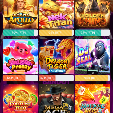
89% [RTP]
94% [RTP]
73% [RTP]
64% [RTP]
47% [RTP]
94% [RTP]