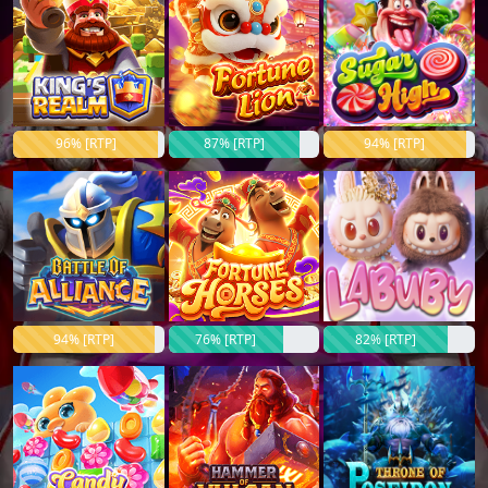
96% [RTP]
87% [RTP]
94% [RTP]
94% [RTP]
76% [RTP]
82% [RTP]