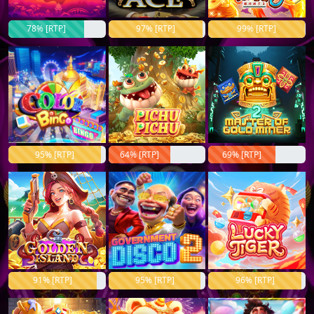
78% [RTP]
97% [RTP]
99% [RTP]
95% [RTP]
64% [RTP]
69% [RTP]
91% [RTP]
95% [RTP]
96% [RTP]