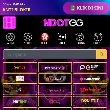
DOWNLOAD APK
KLIK DI SINI
ANTI BLOKIR
CASINO
SPORT
TOGEL
TABLE
FISHING
COCK F.
Semua