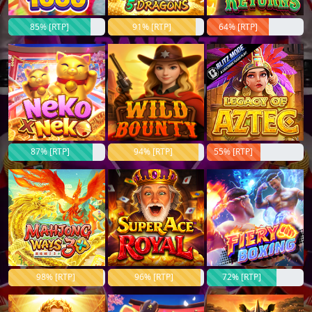
85% [RTP]
91% [RTP]
64% [RTP]
87% [RTP]
94% [RTP]
55% [RTP]
98% [RTP]
96% [RTP]
72% [RTP]