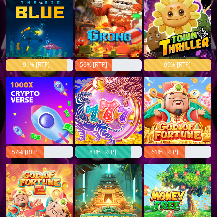
91% [RTP]
56% [RTP]
99% [RTP]
57% [RTP]
83% [RTP]
61% [RTP]