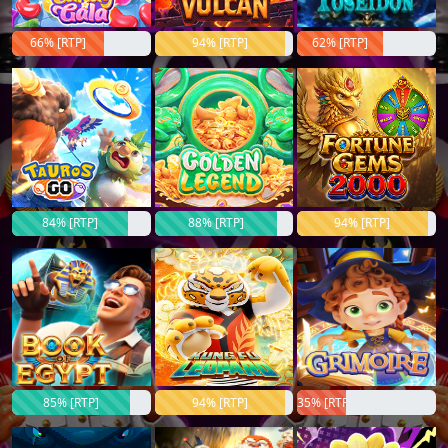
66% [RTP]
94% [RTP]
62% [RTP]
84% [RTP]
88% [RTP]
94% [RTP]
85% [RTP]
94% [RTP]
35% [RTP]