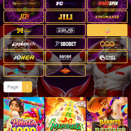
Page
1