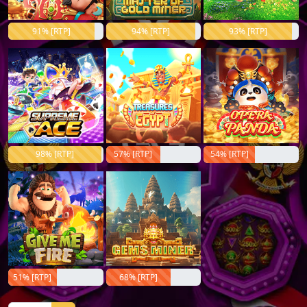
91% [RTP]
94% [RTP]
93% [RTP]
98% [RTP]
57% [RTP]
54% [RTP]
51% [RTP]
68% [RTP]