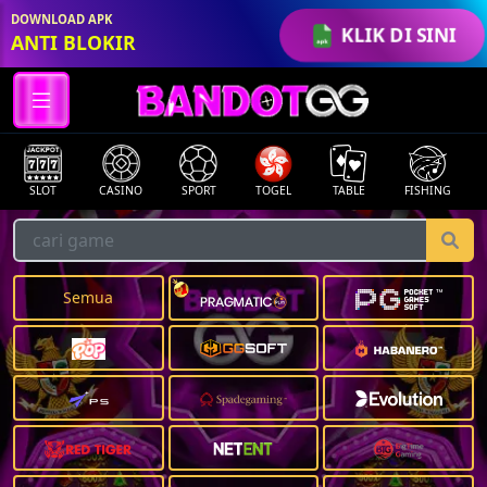
DOWNLOAD APK
KLIK DI SINI
ANTI BLOKIR
SLOT
CASINO
SPORT
TOGEL
TABLE
FISHING
Semua