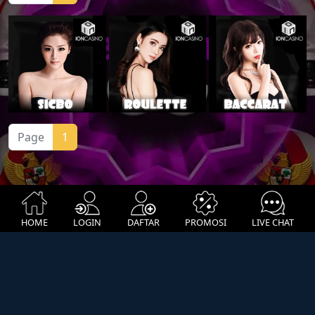
Page
1
HOME
LOGIN
DAFTAR
PROMOSI
LIVE CHAT