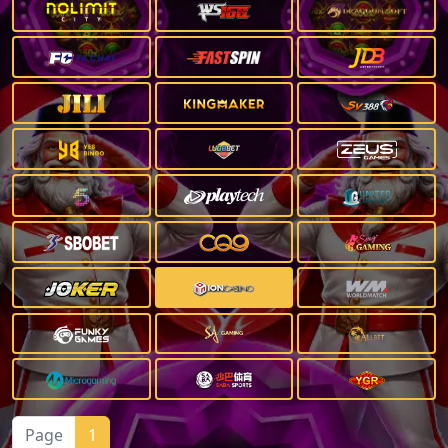
Page
1