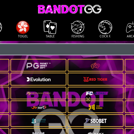
TOGEL
TABLE
FISHING
COCK F.
ARC