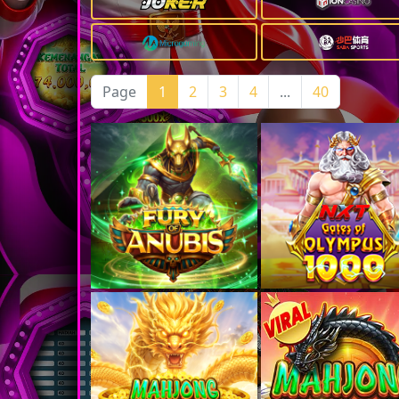
Page
1
2
3
4
...
40