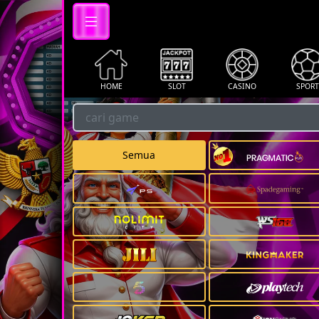
HOME
SLOT
CASINO
SPORT
Semua