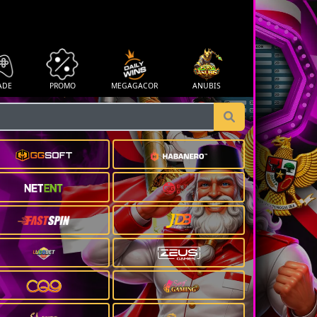
ADE
PROMO
MEGAGACOR
ANUBIS