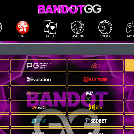
TOGEL
TABLE
FISHING
COCK F.
ARC