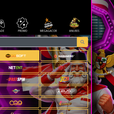
ADE
PROMO
MEGAGACOR
ANUBIS