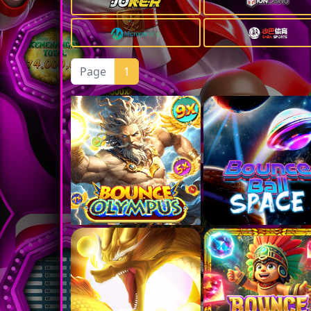
Page
1