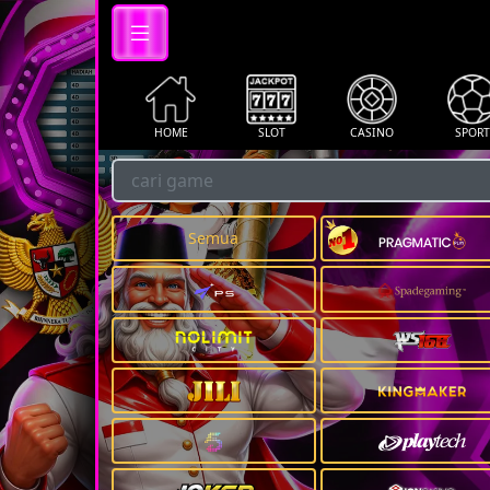
HOME
SLOT
CASINO
SPORT
Semua