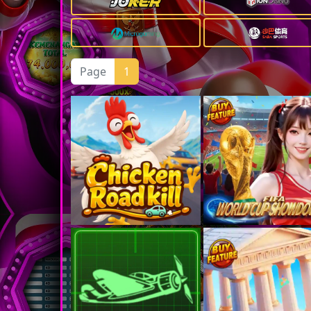
Page
1