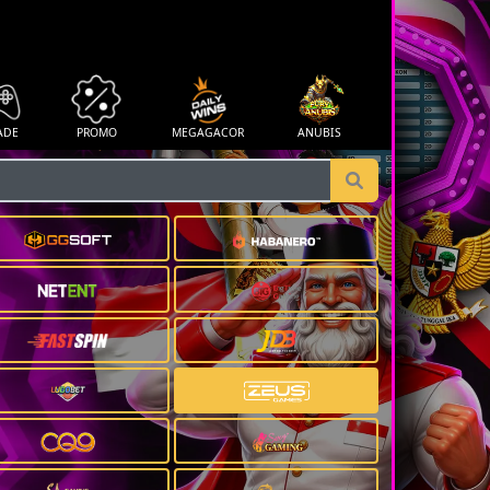
ADE
PROMO
MEGAGACOR
ANUBIS