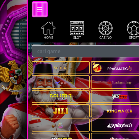
HOME
SLOT
CASINO
SPORT
Semua