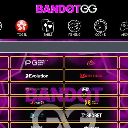
TOGEL
TABLE
FISHING
COCK F.
ARC