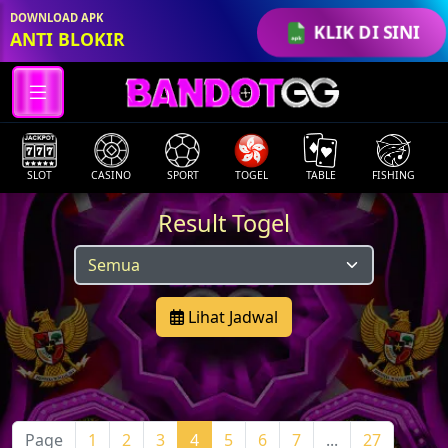
DOWNLOAD APK
KLIK DI SINI
ANTI BLOKIR
SLOT
CASINO
SPORT
TOGEL
TABLE
FISHING
Result Togel
Lihat Jadwal
Page
1
2
3
4
5
6
7
...
27