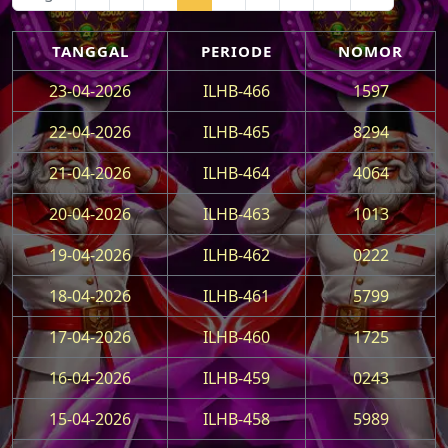
TANGGAL
PERIODE
NOMOR
23-04-2026
ILHB-466
1597
22-04-2026
ILHB-465
8294
21-04-2026
ILHB-464
4064
20-04-2026
ILHB-463
1013
19-04-2026
ILHB-462
0222
18-04-2026
ILHB-461
5799
17-04-2026
ILHB-460
1725
16-04-2026
ILHB-459
0243
15-04-2026
ILHB-458
5989