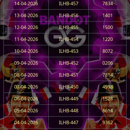
14-04-2026
ILHB-457
7834
13-04-2026
ILHB-456
1401
12-04-2026
ILHB-455
1500
11-04-2026
ILHB-454
1220
10-04-2026
ILHB-453
8072
09-04-2026
ILHB-452
0206
08-04-2026
ILHB-451
7814
07-04-2026
ILHB-450
4998
06-04-2026
ILHB-449
1528
05-04-2026
ILHB-448
8614
04-04-2026
ILHB-447
9362