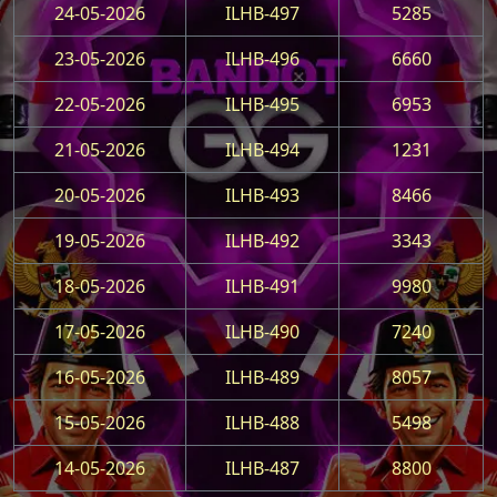
24-05-2026
ILHB-497
5285
23-05-2026
ILHB-496
6660
22-05-2026
ILHB-495
6953
21-05-2026
ILHB-494
1231
20-05-2026
ILHB-493
8466
19-05-2026
ILHB-492
3343
18-05-2026
ILHB-491
9980
17-05-2026
ILHB-490
7240
16-05-2026
ILHB-489
8057
15-05-2026
ILHB-488
5498
14-05-2026
ILHB-487
8800