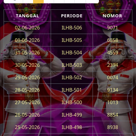
TANGGAL
PERIODE
NOMOR
02-06-2026
ILHB-506
9071
01-06-2026
ILHB-505
6858
31-05-2026
ILHB-504
4559
30-05-2026
ILHB-503
2394
29-05-2026
ILHB-502
0074
28-05-2026
ILHB-501
9134
27-05-2026
ILHB-500
1013
26-05-2026
ILHB-499
8854
25-05-2026
ILHB-498
8938