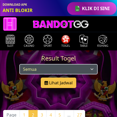
DOWNLOAD APK
KLIK DI SINI
ANTI BLOKIR
SLOT
CASINO
SPORT
TOGEL
TABLE
FISHING
Result Togel
Lihat Jadwal
Page
1
2
3
4
5
...
27