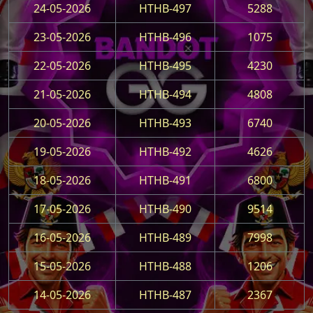
24-05-2026
HTHB-497
5288
23-05-2026
HTHB-496
1075
22-05-2026
HTHB-495
4230
21-05-2026
HTHB-494
4808
20-05-2026
HTHB-493
6740
19-05-2026
HTHB-492
4626
18-05-2026
HTHB-491
6800
17-05-2026
HTHB-490
9514
16-05-2026
HTHB-489
7998
15-05-2026
HTHB-488
1206
14-05-2026
HTHB-487
2367