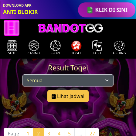
DOWNLOAD APK
KLIK DI SINI
ANTI BLOKIR
SLOT
CASINO
SPORT
TOGEL
TABLE
FISHING
Result Togel
Lihat Jadwal
Page
1
2
3
4
5
...
27