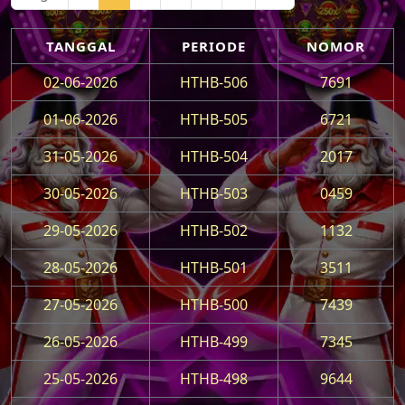
TANGGAL
PERIODE
NOMOR
02-06-2026
HTHB-506
7691
01-06-2026
HTHB-505
6721
31-05-2026
HTHB-504
2017
30-05-2026
HTHB-503
0459
29-05-2026
HTHB-502
1132
28-05-2026
HTHB-501
3511
27-05-2026
HTHB-500
7439
26-05-2026
HTHB-499
7345
25-05-2026
HTHB-498
9644