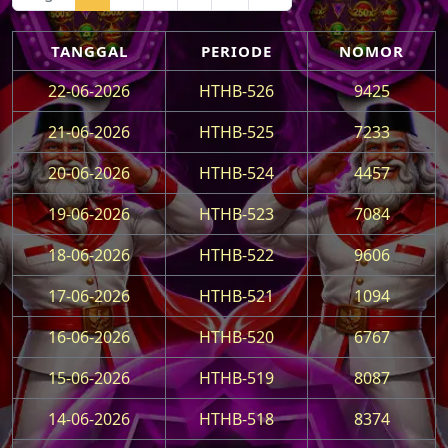
TANGGAL
PERIODE
NOMOR
22-06-2026
HTHB-526
9425
21-06-2026
HTHB-525
7233
20-06-2026
HTHB-524
4457
19-06-2026
HTHB-523
7084
18-06-2026
HTHB-522
9606
17-06-2026
HTHB-521
1094
16-06-2026
HTHB-520
6767
15-06-2026
HTHB-519
8087
14-06-2026
HTHB-518
8374