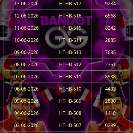
13-06-2026
HTHB-517
9284
12-06-2026
HTHB-516
6568
11-06-2026
HTHB-515
8242
10-06-2026
HTHB-514
2885
09-06-2026
HTHB-513
7685
08-06-2026
HTHB-512
2351
07-06-2026
HTHB-511
8938
06-06-2026
HTHB-510
4403
05-06-2026
HTHB-509
2830
04-06-2026
HTHB-508
1418
03-06-2026
HTHB-507
0299