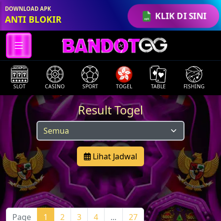
DOWNLOAD APK
KLIK DI SINI
ANTI BLOKIR
SLOT
CASINO
SPORT
TOGEL
TABLE
FISHING
Result Togel
Lihat Jadwal
Page
1
2
3
4
...
27