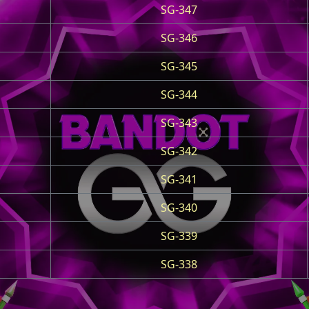
SG-347
SG-346
SG-345
SG-344
SG-343
SG-342
SG-341
SG-340
SG-339
SG-338