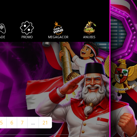
ADE
PROMO
MEGAGACOR
ANUBIS
5
6
7
...
21