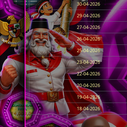
30-04-2026
29-04-2026
27-04-2026
26-04-2026
25-04-2026
23-04-2026
22-04-2026
20-04-2026
19-04-2026
18-04-2026