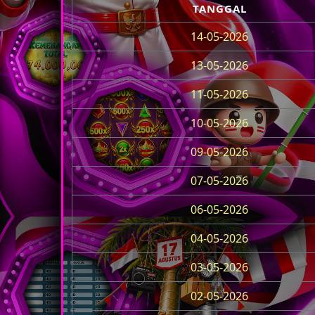
TANGGAL
14-05-2026
13-05-2026
11-05-2026
10-05-2026
09-05-2026
07-05-2026
06-05-2026
04-05-2026
03-05-2026
02-05-2026