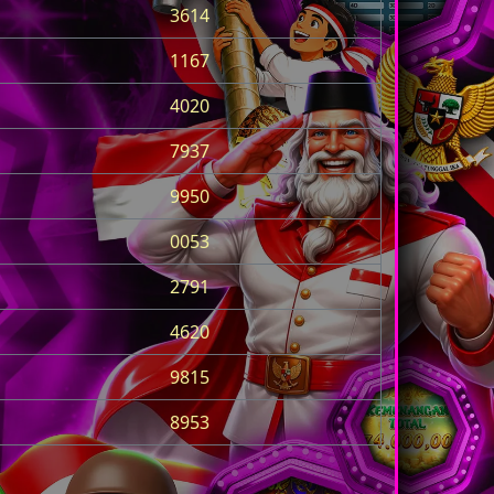
3614
1167
4020
7937
9950
0053
2791
4620
9815
8953