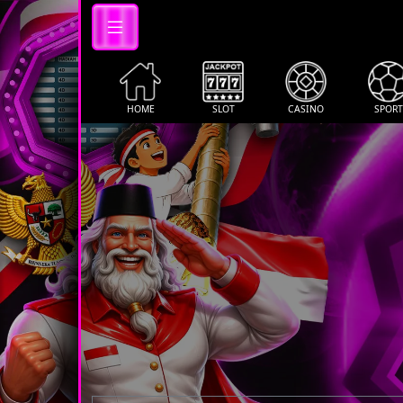
HOME
SLOT
CASINO
SPORT