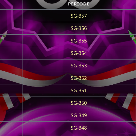
PERIODE
SG-357
SG-356
SG-355
SG-354
SG-353
SG-352
SG-351
SG-350
SG-349
SG-348