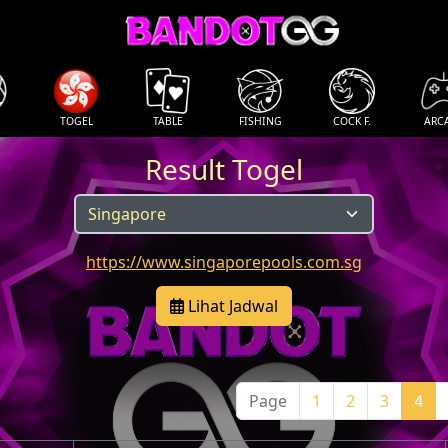
TOGEL
TABLE
FISHING
COCK F.
ARC
Result Togel
https://www.singaporepools.com.sg
Lihat Jadwal
Page
1
2
3
4