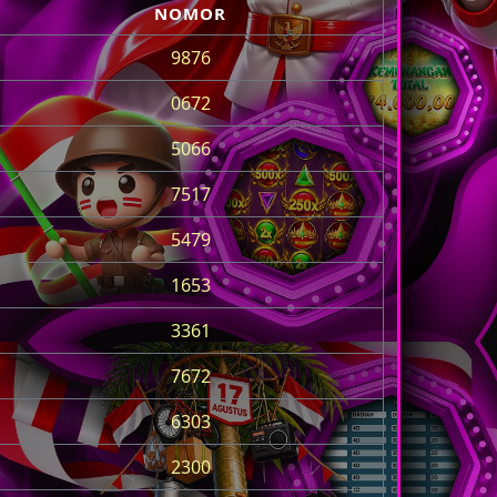
NOMOR
9876
0672
5066
7517
5479
1653
3361
7672
6303
2300