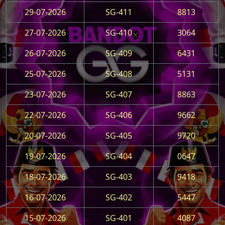
29-07-2026
SG-411
8813
27-07-2026
SG-410
3064
26-07-2026
SG-409
6431
25-07-2026
SG-408
5131
23-07-2026
SG-407
8863
22-07-2026
SG-406
9662
20-07-2026
SG-405
9720
19-07-2026
SG-404
0647
18-07-2026
SG-403
9418
16-07-2026
SG-402
5447
15-07-2026
SG-401
4087