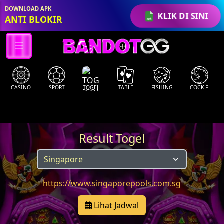
DOWNLOAD APK
KLIK DI SINI
ANTI BLOKIR
CASINO
SPORT
TOGEL
TABLE
FISHING
COCK F.
Result Togel
https://www.singaporepools.com.sg
Lihat Jadwal