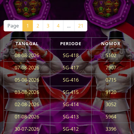
Page
1
2
3
4
...
21
TANGGAL
PERIODE
NOMOR
08-08-2026
SG-418
5102
07-08-2026
SG-417
7907
05-08-2026
SG-416
0715
03-08-2026
SG-415
9120
02-08-2026
SG-414
3052
01-08-2026
SG-413
5964
30-07-2026
SG-412
3396