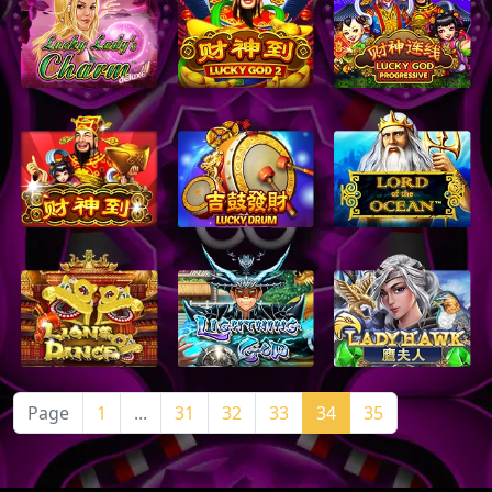
Page
1
...
31
32
33
34
35