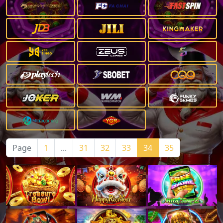
Page
1
...
31
32
33
34
35