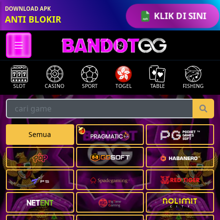
DOWNLOAD APK
KLIK DI SINI
ANTI BLOKIR
CASINO
SPORT
TOGEL
TABLE
FISHING
COCK F.
Semua