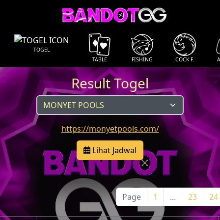
TOGEL
TABLE
FISHING
COCK F.
Result Togel
https://monyetpools.com/
Lihat Jadwal
Page
1
...
23
24