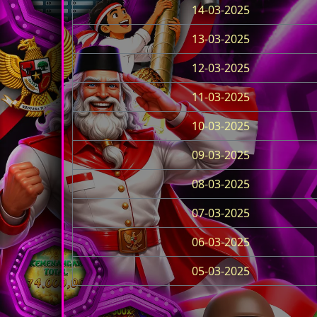
14-03-2025
13-03-2025
12-03-2025
11-03-2025
10-03-2025
09-03-2025
08-03-2025
07-03-2025
06-03-2025
05-03-2025