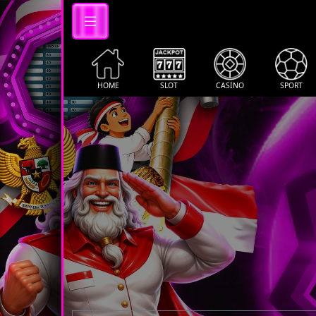
HOME
SLOT
CASINO
SPORT