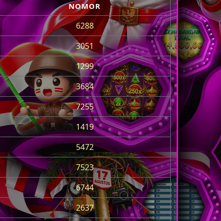
NOMOR
6288
3051
1299
3684
7255
1419
5472
7523
6744
2637