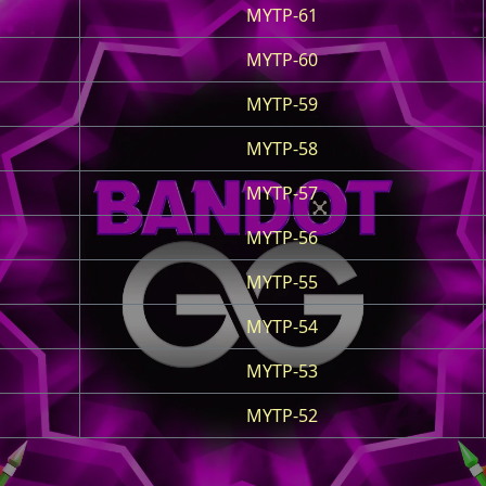
MYTP-61
MYTP-60
MYTP-59
MYTP-58
MYTP-57
MYTP-56
MYTP-55
MYTP-54
MYTP-53
MYTP-52