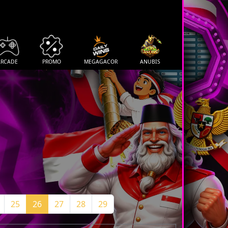
ARCADE
PROMO
MEGAGACOR
ANUBIS
25
26
27
28
29