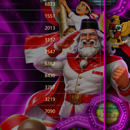
6873
1551
2013
3137
7547
6382
8430
3757
3219
7090