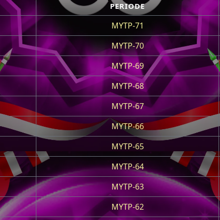
PERIODE
MYTP-71
MYTP-70
MYTP-69
MYTP-68
MYTP-67
MYTP-66
MYTP-65
MYTP-64
MYTP-63
MYTP-62