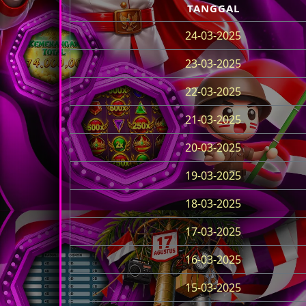
TANGGAL
24-03-2025
23-03-2025
22-03-2025
21-03-2025
20-03-2025
19-03-2025
18-03-2025
17-03-2025
16-03-2025
15-03-2025