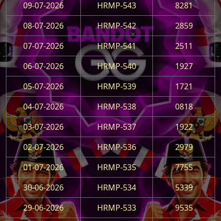
09-07-2026
HRMP-543
8281
08-07-2026
HRMP-542
2859
07-07-2026
HRMP-541
2511
06-07-2026
HRMP-540
1927
05-07-2026
HRMP-539
1721
04-07-2026
HRMP-538
0818
03-07-2026
HRMP-537
1922
02-07-2026
HRMP-536
2979
01-07-2026
HRMP-535
7755
30-06-2026
HRMP-534
5339
29-06-2026
HRMP-533
9535