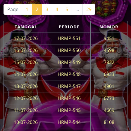
Page
1
2
3
4
5
...
29
TANGGAL
PERIODE
NOMOR
17-07-2026
HRMP-551
9451
16-07-2026
HRMP-550
4598
15-07-2026
HRMP-549
7832
14-07-2026
HRMP-548
6933
13-07-2026
HRMP-547
4901
12-07-2026
HRMP-546
6773
11-07-2026
HRMP-545
4669
10-07-2026
HRMP-544
8108