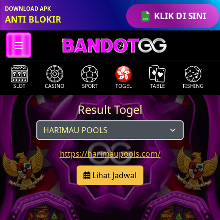
DOWNLOAD APK
KLIK DI SINI
ANTI BLOKIR
SLOT
CASINO
SPORT
TOGEL
TABLE
FISHING
Result Togel
https://harimaupools.com/
Lihat Jadwal