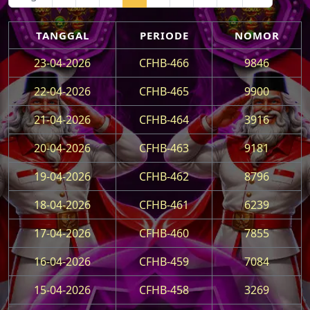
TANGGAL
PERIODE
NOMOR
23-04-2026
CFHB-466
9846
22-04-2026
CFHB-465
9900
21-04-2026
CFHB-464
3916
20-04-2026
CFHB-463
9181
19-04-2026
CFHB-462
8796
18-04-2026
CFHB-461
6239
17-04-2026
CFHB-460
7855
16-04-2026
CFHB-459
7084
15-04-2026
CFHB-458
3269