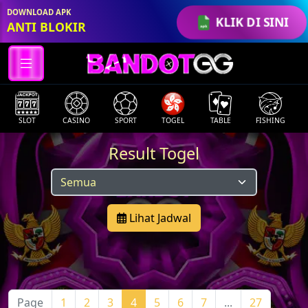
DOWNLOAD APK
KLIK DI SINI
ANTI BLOKIR
SLOT
CASINO
SPORT
TOGEL
TABLE
FISHING
Result Togel
Lihat Jadwal
Page
1
2
3
4
5
6
7
...
27