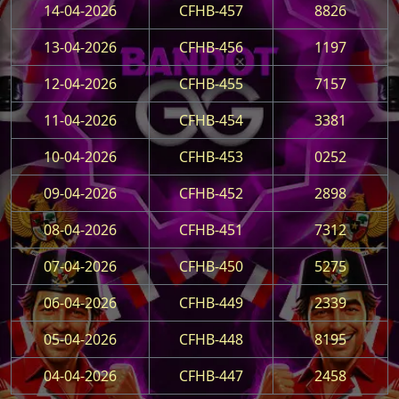
14-04-2026
CFHB-457
8826
13-04-2026
CFHB-456
1197
12-04-2026
CFHB-455
7157
11-04-2026
CFHB-454
3381
10-04-2026
CFHB-453
0252
09-04-2026
CFHB-452
2898
08-04-2026
CFHB-451
7312
07-04-2026
CFHB-450
5275
06-04-2026
CFHB-449
2339
05-04-2026
CFHB-448
8195
04-04-2026
CFHB-447
2458