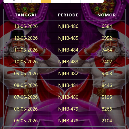
TANGGAL
PERIODE
NOMOR
13-05-2026
NJHB-486
6584
12-05-2026
NJHB-485
0952
11-05-2026
NJHB-484
7464
10-05-2026
NJHB-483
7402
09-05-2026
NJHB-482
9308
08-05-2026
NJHB-481
8446
07-05-2026
NJHB-480
5195
06-05-2026
NJHB-479
8266
05-05-2026
NJHB-478
2104