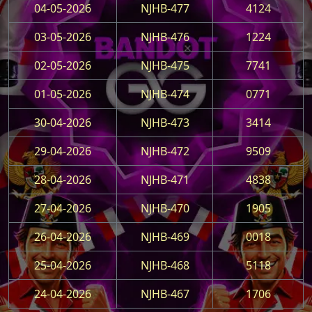
04-05-2026
NJHB-477
4124
03-05-2026
NJHB-476
1224
02-05-2026
NJHB-475
7741
01-05-2026
NJHB-474
0771
30-04-2026
NJHB-473
3414
29-04-2026
NJHB-472
9509
28-04-2026
NJHB-471
4838
27-04-2026
NJHB-470
1905
26-04-2026
NJHB-469
0018
25-04-2026
NJHB-468
5118
24-04-2026
NJHB-467
1706