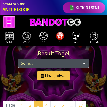
DOWNLOAD APK
KLIK DI SINI
ANTI BLOKIR
SLOT
CASINO
SPORT
TOGEL
TABLE
FISHING
Result Togel
Lihat Jadwal
Page
1
2
3
4
5
6
...
27