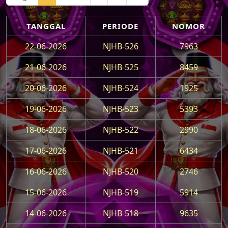
TANGGAL
PERIODE
NOMOR
22-06-2026
NJHB-526
7963
21-06-2026
NJHB-525
8459
20-06-2026
NJHB-524
1925
19-06-2026
NJHB-523
5393
18-06-2026
NJHB-522
2990
17-06-2026
NJHB-521
6434
16-06-2026
NJHB-520
2746
15-06-2026
NJHB-519
5914
14-06-2026
NJHB-518
9635