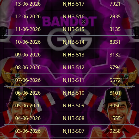
13-06-2026
NJHB-517
7921
12-06-2026
NJHB-516
2935
11-06-2026
NJHB-515
3135
10-06-2026
NJHB-514
8331
09-06-2026
NJHB-513
3132
08-06-2026
NJHB-512
9794
07-06-2026
NJHB-511
5572
06-06-2026
NJHB-510
8101
05-06-2026
NJHB-509
3056
04-06-2026
NJHB-508
1555
03-06-2026
NJHB-507
9258