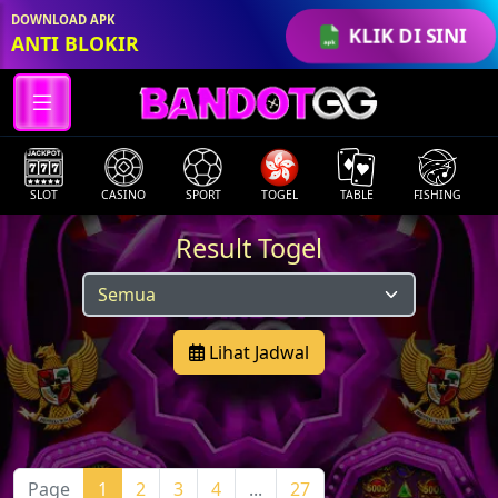
DOWNLOAD APK
KLIK DI SINI
ANTI BLOKIR
SLOT
CASINO
SPORT
TOGEL
TABLE
FISHING
Result Togel
Lihat Jadwal
Page
1
2
3
4
...
27