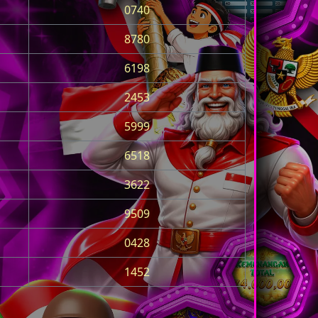
0740
8780
6198
2453
5999
6518
3622
9509
0428
1452