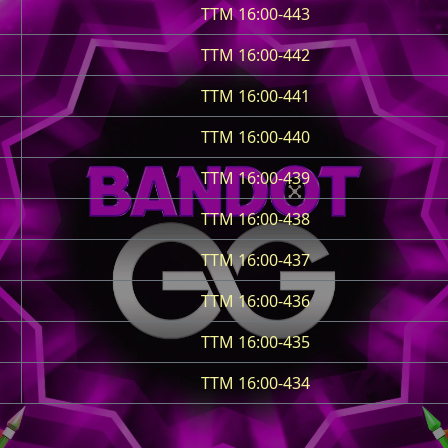
TTM 16:00-443
TTM 16:00-442
TTM 16:00-441
TTM 16:00-440
TTM 16:00-439
TTM 16:00-438
TTM 16:00-437
TTM 16:00-436
TTM 16:00-435
TTM 16:00-434