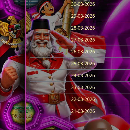
30-03-2026
29-03-2026
28-03-2026
27-03-2026
26-03-2026
25-03-2026
24-03-2026
23-03-2026
22-03-2026
21-03-2026