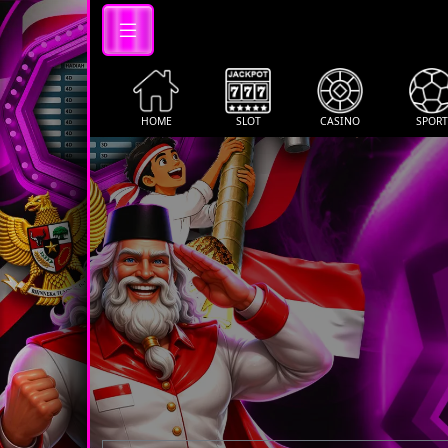
HOME
SLOT
CASINO
SPORT