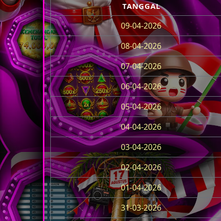
TANGGAL
09-04-2026
08-04-2026
07-04-2026
06-04-2026
05-04-2026
04-04-2026
03-04-2026
02-04-2026
01-04-2026
31-03-2026