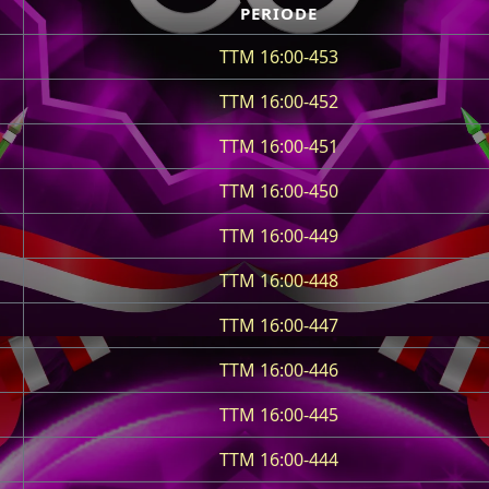
PERIODE
TTM 16:00-453
TTM 16:00-452
TTM 16:00-451
TTM 16:00-450
TTM 16:00-449
TTM 16:00-448
TTM 16:00-447
TTM 16:00-446
TTM 16:00-445
TTM 16:00-444