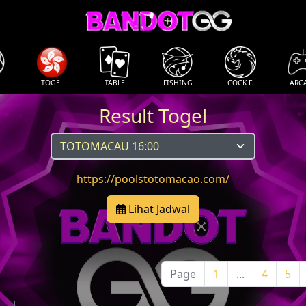
TOGEL
TABLE
FISHING
COCK F.
ARC
Result Togel
https://poolstotomacao.com/
Lihat Jadwal
Page
1
...
4
5