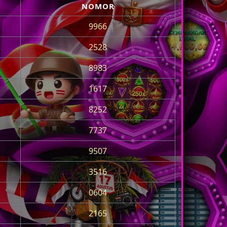
NOMOR
9966
2528
8983
1617
8252
7737
9507
3516
0604
2165