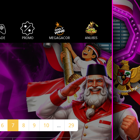
ADE
PROMO
MEGAGACOR
ANUBIS
6
7
8
9
10
...
29