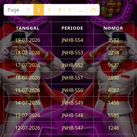
Page
1
2
3
4
5
...
29
TANGGAL
PERIODE
NOMOR
19-07-2026
JNHB-554
3582
18-07-2026
JNHB-553
2298
17-07-2026
JNHB-552
9637
16-07-2026
JNHB-551
2890
15-07-2026
JNHB-550
4087
14-07-2026
JNHB-549
1456
13-07-2026
JNHB-548
5586
12-07-2026
JNHB-547
1248