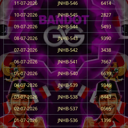
11-07-2026
JNHB-546
6414
10-07-2026
JNHB-545
2827
09-07-2026
JNHB-544
5493
08-07-2026
JNHB-543
9390
07-07-2026
JNHB-542
3438
06-07-2026
JNHB-541
7667
05-07-2026
JNHB-540
6639
04-07-2026
JNHB-539
9346
03-07-2026
JNHB-538
8443
02-07-2026
JNHB-537
0565
01-07-2026
JNHB-536
1396