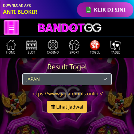
DOWNLOAD APK
KLIK DI SINI
ANTI BLOKIR
SLOT
CASINO
SPORT
TOGEL
TABLE
FISHING
Result Togel
https://www.japanpools.online/
Lihat Jadwal