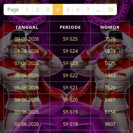
Page
1
2
3
4
5
6
7
...
30
TANGGAL
PERIODE
NOMOR
09-06-2026
SY-525
7576
08-06-2026
SY-524
0833
07-06-2026
SY-523
5075
06-06-2026
SY-522
1863
05-06-2026
SY-521
7620
04-06-2026
SY-520
9487
03-06-2026
SY-519
6154
02-06-2026
SY-518
9807