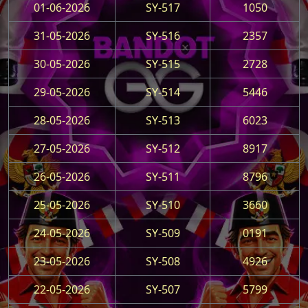
01-06-2026
SY-517
1050
31-05-2026
SY-516
2357
30-05-2026
SY-515
2728
29-05-2026
SY-514
5446
28-05-2026
SY-513
6023
27-05-2026
SY-512
8917
26-05-2026
SY-511
8796
25-05-2026
SY-510
3660
24-05-2026
SY-509
0191
23-05-2026
SY-508
4926
22-05-2026
SY-507
5799