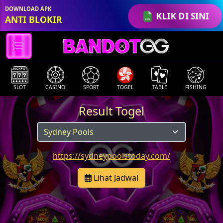
DOWNLOAD APK
KLIK DI SINI
ANTI BLOKIR
SLOT
CASINO
SPORT
TOGEL
TABLE
FISHING
Result Togel
https://sydneypoolstoday.com/
Lihat Jadwal