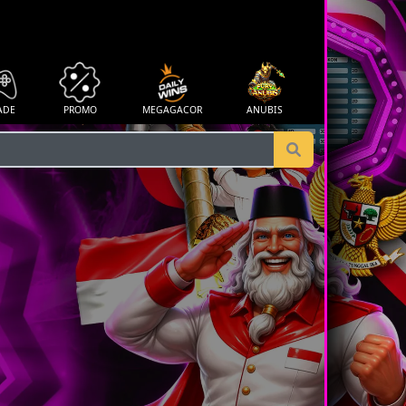
ADE
PROMO
MEGAGACOR
ANUBIS