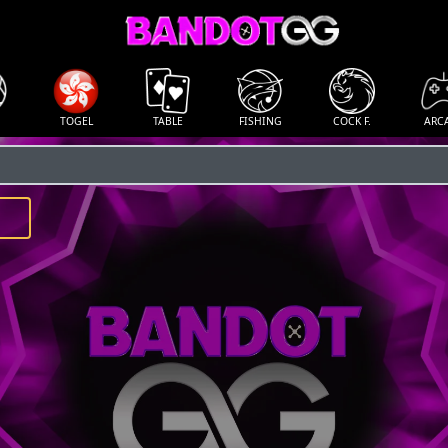
TOGEL
TABLE
FISHING
COCK F.
ARC