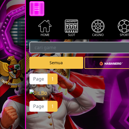
HOME
SLOT
CASINO
SPORT
Semua
Page
1
Page
1