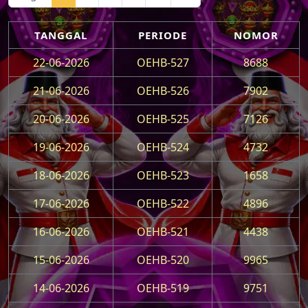
TANGGAL
PERIODE
NOMOR
22-06-2026
OEHB-527
8688
21-06-2026
OEHB-526
7902
20-06-2026
OEHB-525
7126
19-06-2026
OEHB-524
4732
18-06-2026
OEHB-523
1658
17-06-2026
OEHB-522
4896
16-06-2026
OEHB-521
4438
15-06-2026
OEHB-520
9965
14-06-2026
OEHB-519
9751