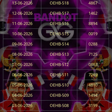
13-06-2026
OEHB-518
4867
12-06-2026
OEHB-517
1462
11-06-2026
OEHB-516
8894
10-06-2026
OEHB-515
0019
09-06-2026
OEHB-514
0288
08-06-2026
OEHB-513
7125
07-06-2026
OEHB-512
0863
06-06-2026
OEHB-511
7269
05-06-2026
OEHB-510
4810
04-06-2026
OEHB-509
1494
03-06-2026
OEHB-508
3199