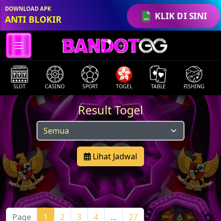
DOWNLOAD APK
KLIK DI SINI
ANTI BLOKIR
SLOT
CASINO
SPORT
TOGEL
TABLE
FISHING
Result Togel
Lihat Jadwal
Page
1
2
3
4
...
27