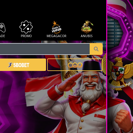
ADE
PROMO
MEGAGACOR
ANUBIS