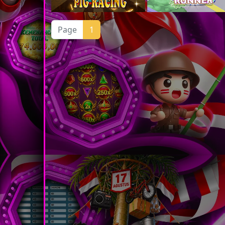
Page
1