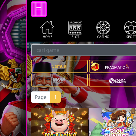
HOME
SLOT
CASINO
SPORT
Semua
Page
1