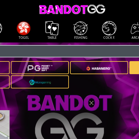
TOGEL
TABLE
FISHING
COCK F.
ARC