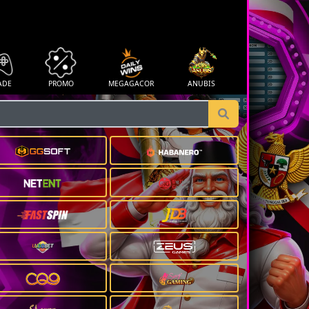
ADE
PROMO
MEGAGACOR
ANUBIS