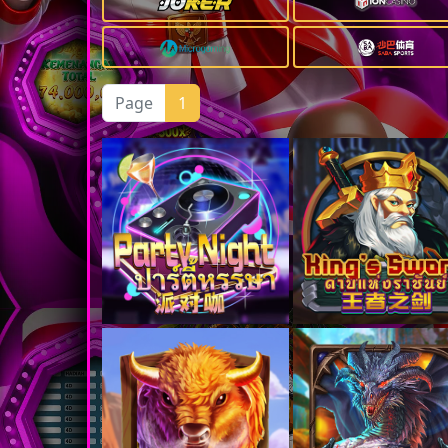
Page
1