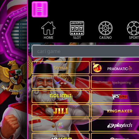
HOME
SLOT
CASINO
SPORT
Semua