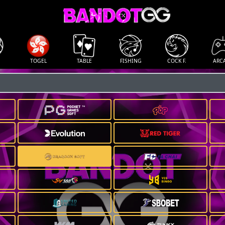
TOGEL
TABLE
FISHING
COCK F.
ARC